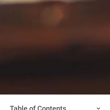
Table of Contents