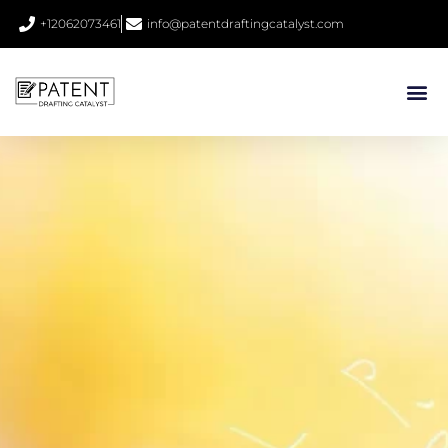
+12062073461
info@patentdraftingcatalyst.com