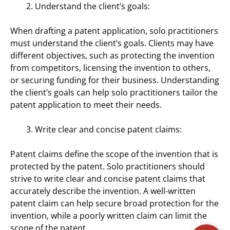
Understand the client’s goals:
When drafting a patent application, solo practitioners
must understand the client’s goals. Clients may have
different objectives, such as protecting the invention
from competitors, licensing the invention to others,
or securing funding for their business. Understanding
the client’s goals can help solo practitioners tailor the
patent application to meet their needs.
Write clear and concise patent claims:
Patent claims define the scope of the invention that is
protected by the patent. Solo practitioners should
strive to write clear and concise patent claims that
accurately describe the invention. A well-written
patent claim can help secure broad protection for the
invention, while a poorly written claim can limit the
scope of the patent.