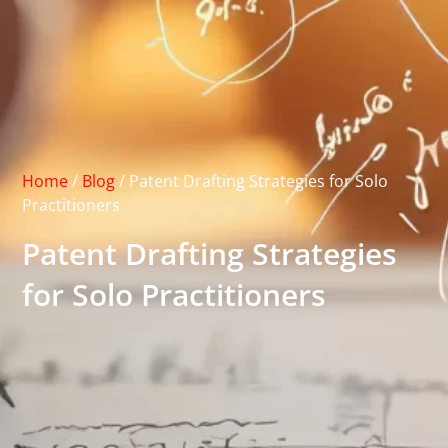
Home
/
Blog
/
Patent Drafting Strategies for Solo
Practitioners
Patent Drafting Strategies
for Solo Practitioners