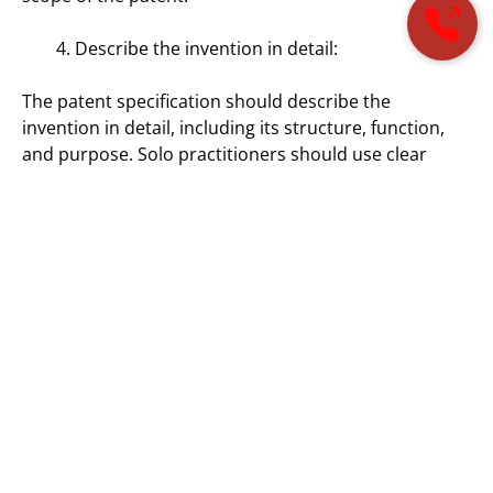
Describe the invention in detail:
The patent specification should describe the
invention in detail, including its structure, function,
and purpose. Solo practitioners should use clear
language and avoid technical jargon to ensure that
the invention is easily understood by a patent
examiner. Additionally, drawings or diagrams may be
included to provide a visual representation of the
invention.
Consider international patent laws:
Solo practitioners should be aware of international
patent laws when drafting a patent application.
Different countries may have different requirements
for patentability and different procedures for