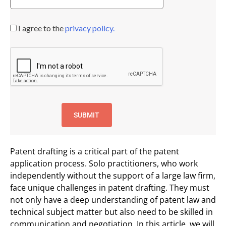
I agree to the
privacy policy.
Patent drafting is a critical part of the patent
application process. Solo practitioners, who work
independently without the support of a large law firm,
face unique challenges in patent drafting. They must
not only have a deep understanding of patent law and
technical subject matter but also need to be skilled in
communication and negotiation. In this article, we will