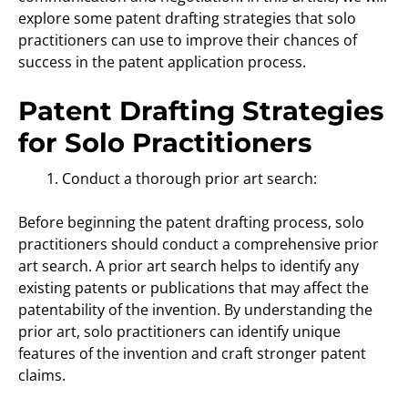
explore some patent drafting strategies that solo
practitioners can use to improve their chances of
success in the patent application process.
Patent Drafting Strategies
for Solo Practitioners
Conduct a thorough prior art search:
Before beginning the patent drafting process, solo
practitioners should conduct a comprehensive prior
art search. A prior art search helps to identify any
existing patents or publications that may affect the
patentability of the invention. By understanding the
prior art, solo practitioners can identify unique
features of the invention and craft stronger patent
claims.