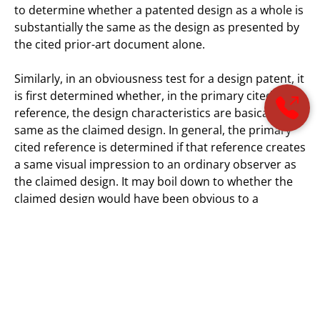
to determine whether a patented design as a whole is
substantially the same as the design as presented by
the cited prior-art document alone.
Similarly, in an obviousness test for a design patent, it
is first determined whether, in the primary cited
reference, the design characteristics are basically the
same as the claimed design. In general, the primary
cited reference is determined if that reference creates
a same visual impression to an ordinary observer as
the claimed design. It may boil down to whether the
claimed design would have been obvious to a
designer of ordinary skill who designs similar types of
articles. In some case, an additional prior-art
document may be combined with the primary cited
reference only if the designs are so related that the
appearance of certain ornamental features in one
design suggests the application of those features to
the other.