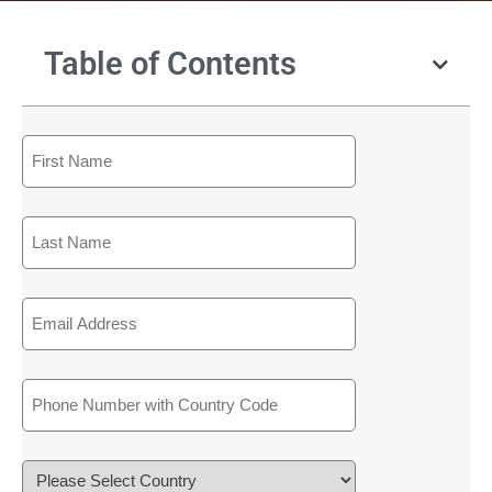
Table of Contents