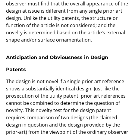
observer must find that the overall appearance of the
design at issue is different from any single prior art
design. Unlike the utility patents, the structure or
function of the article is not considered; and the
novelty is determined based on the article’s external
shape and/or surface ornamentation.
Anticipation and Obviousness in Design
Patents
The design is not novel if a single prior art reference
shows a substantially identical design. Just like the
prosecution of the utility patent, prior art references
cannot be combined to determine the question of
novelty. This novelty test for the design patent
requires comparison of two designs (the claimed
design in question and the design provided by the
prior-art) from the viewpoint of the ordinary observer