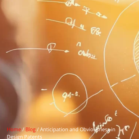
Home
/
Blog
/
Anticipation and Obviousness in
Design Patents