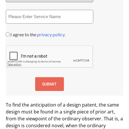
I agree to the
privacy policy.
To find the anticipation of a design patent, the same
design must be found in a single piece of prior art,
from the viewpoint of the ordinary observer. That is, a
design is considered novel, when the ordinary