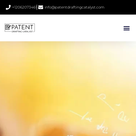
+12062073461
info@patentdraftingcatalyst.com