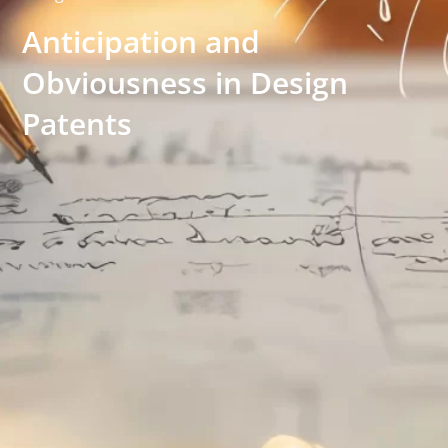
Anticipation and
Obviousness in Design
Patents