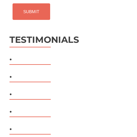
TESTIMONIALS
.
.
.
.
.