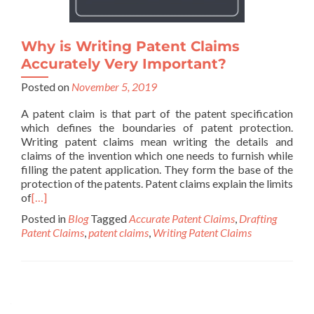
Why is Writing Patent Claims
Accurately Very Important?
Posted on
November 5, 2019
A patent claim is that part of the patent specification
which defines the boundaries of patent protection.
Writing patent claims mean writing the details and
claims of the invention which one needs to furnish while
filling the patent application. They form the base of the
protection of the patents. Patent claims explain the limits
of
[…]
Posted in
Blog
Tagged
Accurate Patent Claims
,
Drafting
Patent Claims
,
patent claims
,
Writing Patent Claims