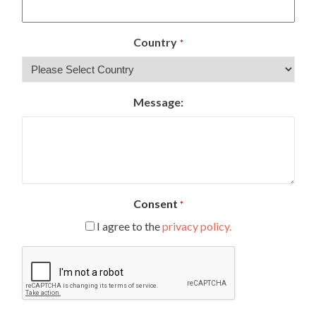
Country
*
Message:
Consent
*
I agree to the
privacy policy.
CAPTCHA