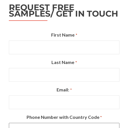
REQUEST FREE
SAMPLES/ GET IN TOUCH
First Name
*
Last Name
*
Email:
*
Phone Number with Country Code
*