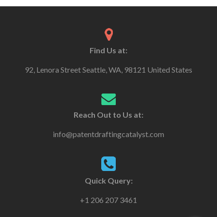
Find Us at:
92, Lenora Street Seattle, WA, 98121 United States
Reach Out to Us at:
info@patentdraftingcatalyst.com
Quick Query:
+1 206 207 3461