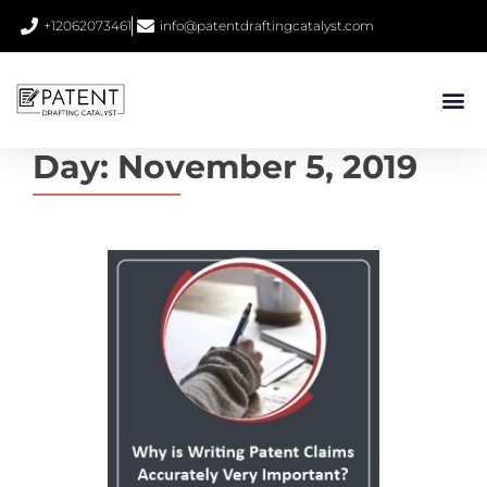
+12062073461
info@patentdraftingcatalyst.com
Day:
November 5, 2019