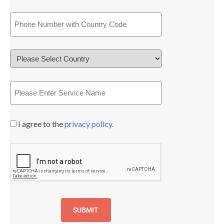
I agree to the
privacy policy.