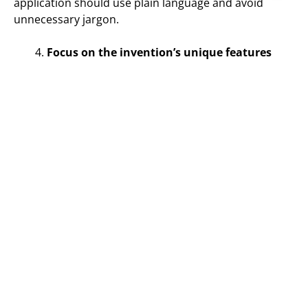
application should use plain language and avoid
unnecessary jargon.
Focus on the invention’s unique features
Effective patent drafting focuses on the unique
features of the invention. The patent application
should highlight the invention’s novel and non-
obvious features and explain how they provide
advantages over existing technology. Focusing on the
unique features of the invention ensures that the
patent application provides broad protection for the
invention and avoids potential invalidation.
Include detailed drawings
Detailed drawings are an essential part of the patent
application. Drawings provide a visual representation
of the invention and help examiners understand the