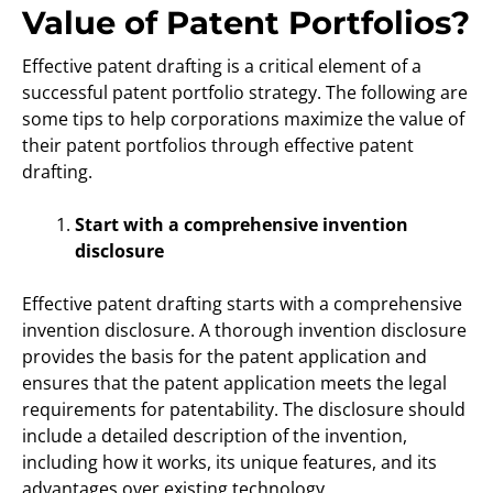
Value of Patent Portfolios?
Effective patent drafting is a critical element of a
successful patent portfolio strategy. The following are
some tips to help corporations maximize the value of
their patent portfolios through effective patent
drafting.
Start with a comprehensive invention
disclosure
Effective patent drafting starts with a comprehensive
invention disclosure. A thorough invention disclosure
provides the basis for the patent application and
ensures that the patent application meets the legal
requirements for patentability. The disclosure should
include a detailed description of the invention,
including how it works, its unique features, and its
advantages over existing technology.