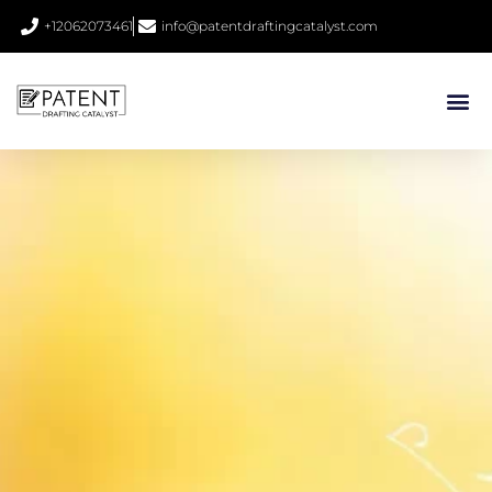
+12062073461
info@patentdraftingcatalyst.com