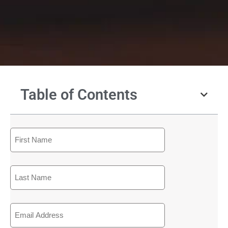
Table of Contents