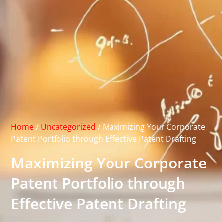
Home
/
Uncategorized
/
Maximizing Your Corporate
Patent Portfolio through Effective Patent Drafting
Maximizing Your Corporate
Patent Portfolio through
Effective Patent Drafting