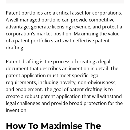
Patent portfolios are a critical asset for corporations.
A well-managed portfolio can provide competitive
advantage, generate licensing revenue, and protect a
corporation’s market position. Maximizing the value
of a patent portfolio starts with effective patent
drafting.
Patent drafting is the process of creating a legal
document that describes an invention in detail. The
patent application must meet specific legal
requirements, including novelty, non-obviousness,
and enablement. The goal of patent drafting is to
create a robust patent application that will withstand
legal challenges and provide broad protection for the
invention.
How To Maximise The