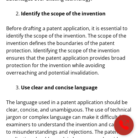
Identify the scope of the invention
Before drafting a patent application, it is essential to
identify the scope of the invention. The scope of the
invention defines the boundaries of the patent
protection. Identifying the scope of the invention
ensures that the patent application provides broad
protection for the invention while avoiding
overreaching and potential invalidation.
Use clear and concise language
The language used in a patent application should be
clear, concise, and unambiguous. The use of technical
jargon or complex language can make it difficult for
examiners to understand the invention and can lead
to misunderstandings and rejections. The patent